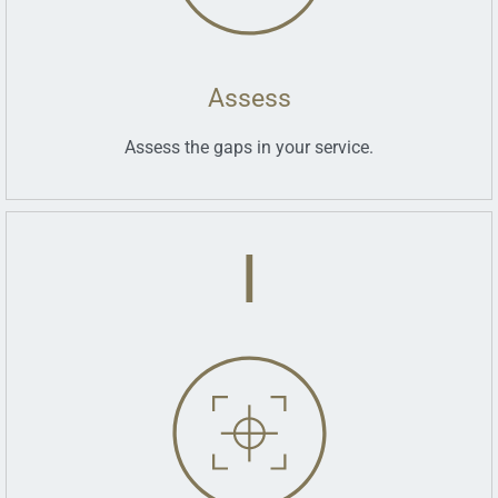
Assess
Assess the gaps in your service.
I