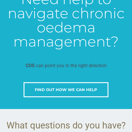
navigate chronic
oedema
management?
COS
can point you in the right direction
FIND OUT HOW WE CAN HELP
What questions do you have?