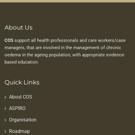
About Us
COS
support all health professionals and care workers/case
managers, that are involved in the management of chronic
oedema in the ageing population, with appropriate evidence-
based education.
Quick Links
About COS
ASPIRO
Organisation
Roadmap