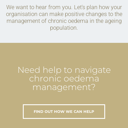
We want to hear from you. Let's plan how your
organisation can make positive changes to the
management of chronic oedema in the ageing
population.
Need help to navigate
chronic oedema
management?
FIND OUT HOW WE CAN HELP