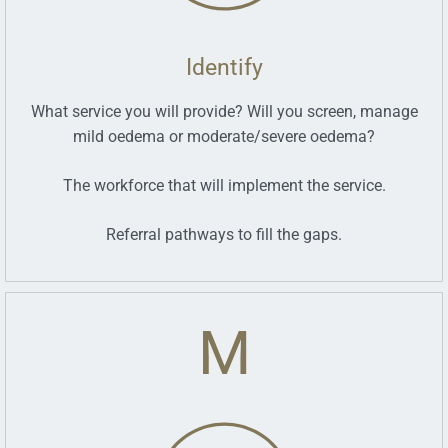
Identify
What service you will provide? Will you screen, manage
mild oedema or moderate/severe oedema?
The workforce that will implement the service.
Referral pathways to fill the gaps.
M