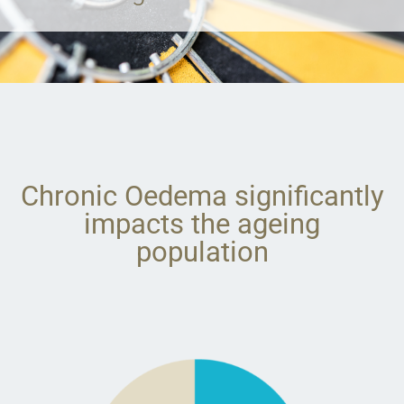
Chronic Oedema significantly
impacts the ageing
population