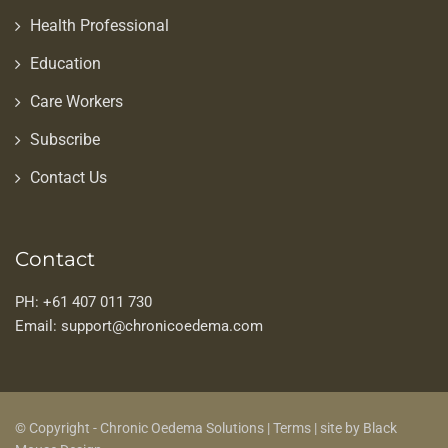
Health Professional
Education
Care Workers
Subscribe
Contact Us
Contact
PH: +61 407 011 730
Email: support@chronicoedema.com
© Copyright - Chronic Oedema Solutions |
Terms
|
site by Black