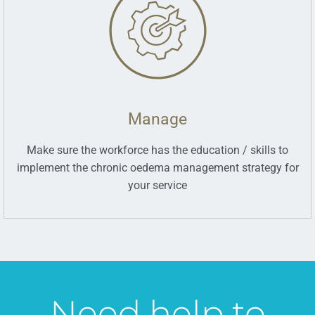
Manage
Make sure the workforce has the education / skills to
implement the chronic oedema management strategy for
your service
Need help to