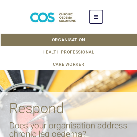
ORGANISATION
HEALTH PROFESSIONAL
CARE WORKER
Respond
Does your organisation address
chronic leg oedema?