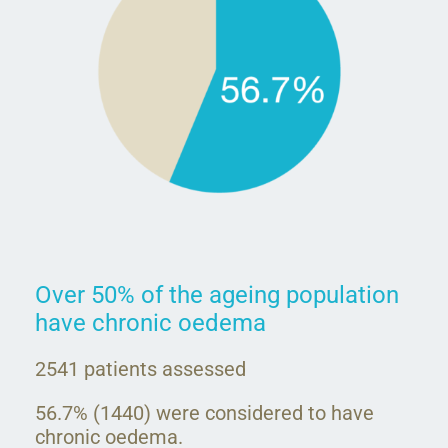
Over 50% of the ageing population
have chronic oedema
2541 patients assessed
56.7% (1440) were considered to have
chronic oedema.