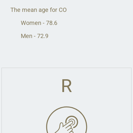
The mean age for CO
Women - 78.6
Men - 72.9
R