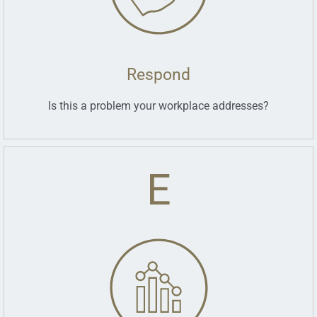
Respond
Is this a problem your workplace addresses?
E