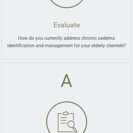
Evaluate
How do you currently address chronic oedema
identification and management for your elderly clientele?
A