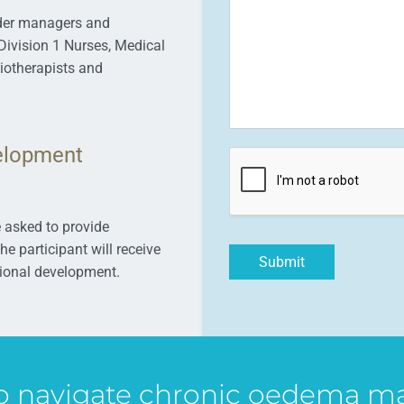
ider managers and
Division 1 Nurses, Medical
siotherapists and
elopment
e asked to provide
e participant will receive
Submit
ssional development.
to navigate chronic oedema 