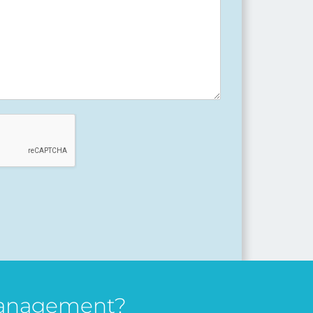
management?