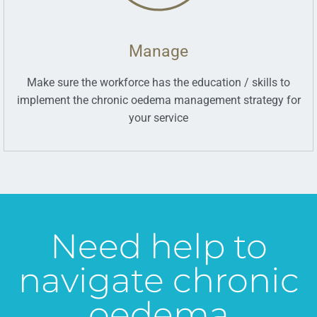
Manage
Make sure the workforce has the education / skills to
implement the chronic oedema management strategy for
your service
Need help to
navigate chronic
oedema