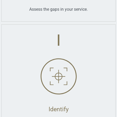
Assess the gaps in your service.
I
Identify