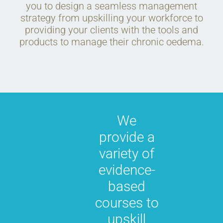
you to design a seamless management
strategy from upskilling your workforce to
providing your clients with the tools and
products to manage their chronic oedema.
We
provide a
variety of
evidence-
based
courses to
upskill