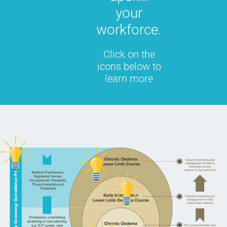
your
workforce.
Click on the
icons below to
learn more