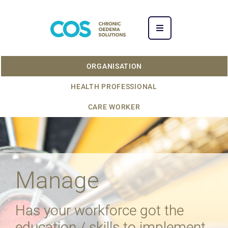
ORGANISATION
HEALTH PROFESSIONAL
CARE WORKER
Manage
Has your workforce got the
education / skills to implement