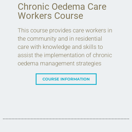
Chronic Oedema Care
Workers Course
This course provides care workers in
the community and in residential
care with knowledge and skills to
assist the implementation of chronic
oedema management strategies
COURSE INFORMATION