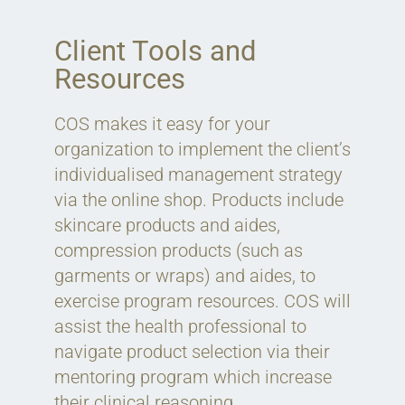
Client Tools and
Resources
COS makes it easy for your
organization to implement the client’s
individualised management strategy
via the online shop. Products include
skincare products and aides,
compression products (such as
garments or wraps) and aides, to
exercise program resources. COS will
assist the health professional to
navigate product selection via their
mentoring program which increase
their clinical reasoning.