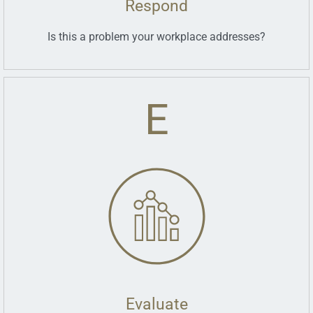
Respond
Is this a problem your workplace addresses?
E
Evaluate