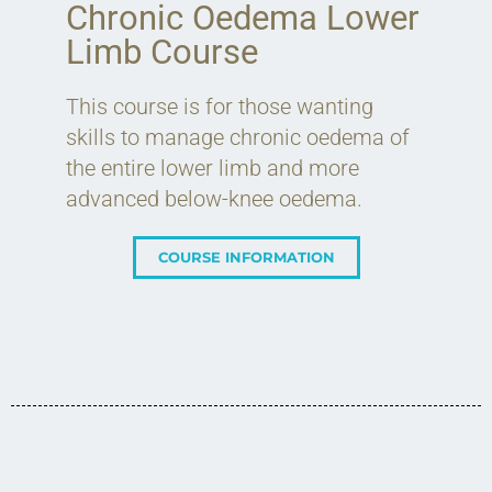
Chronic Oedema Lower
Limb Course
This course is for those wanting
skills to manage chronic oedema of
the entire lower limb and more
advanced below-knee oedema.
COURSE INFORMATION