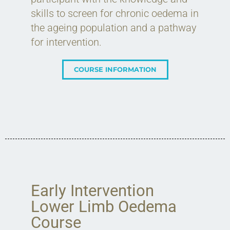
skills to screen for chronic oedema in
the ageing population and a pathway
for intervention.
COURSE INFORMATION
Early Intervention
Lower Limb Oedema
Course