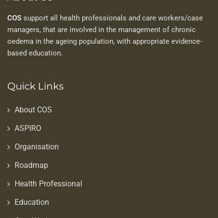
COS
support all health professionals and care workers/case
managers, that are involved in the management of chronic
oedema in the ageing population, with appropriate evidence-
based education.
Quick Links
About COS
ASPIRO
Organisation
Roadmap
Health Professional
Education