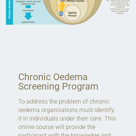
Chronic Oedema
Screening Program
To address the problem of chronic
oedema organisations must identify
it in individuals under their care. This
online course will provide the
participant with the knowledge and