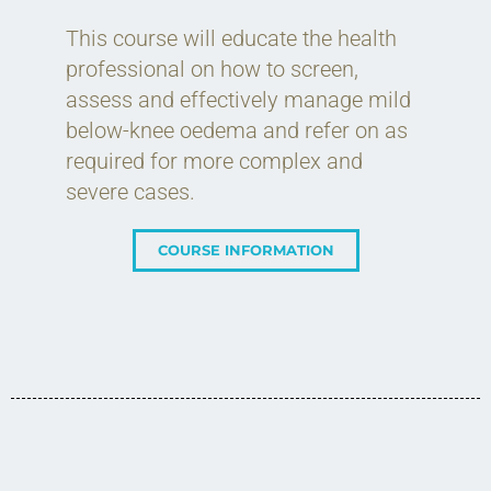
This course will educate the health
professional on how to screen,
assess and effectively manage mild
below-knee oedema and refer on as
required for more complex and
severe cases.
COURSE INFORMATION