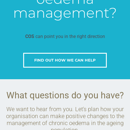
management?
COS
can point you in the right direction
FIND OUT HOW WE CAN HELP
What questions do you have?
We want to hear from you. Let's plan how your
organisation can make positive changes to the
management of chronic oedema in the ageing