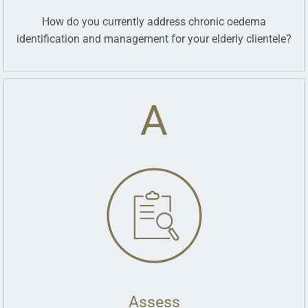
How do you currently address chronic oedema
identification and management for your elderly clientele?
A
Assess