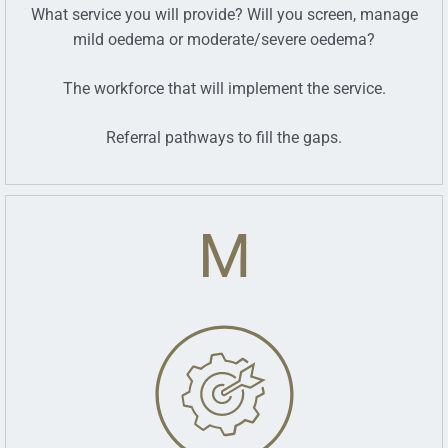
What service you will provide? Will you screen, manage
mild oedema or moderate/severe oedema?
The workforce that will implement the service.
Referral pathways to fill the gaps.
M