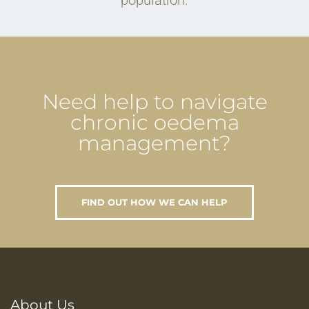
population.
Need help to navigate
chronic oedema
management?
FIND OUT HOW WE CAN HELP
About Us