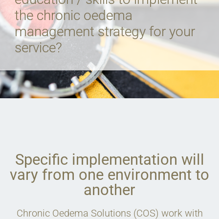
the chronic oedema
management strategy for your
service?
Specific implementation will
vary from one environment to
another
Chronic Oedema Solutions (COS) work with