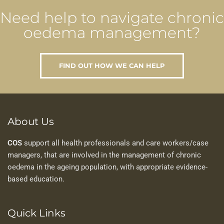
Need help to navigate chronic
oedema management?
FIND OUT HOW WE CAN HELP
About Us
COS
support all health professionals and care workers/case
managers, that are involved in the management of chronic
oedema in the ageing population, with appropriate evidence-
based education.
Quick Links