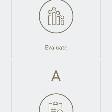
Evaluate
A