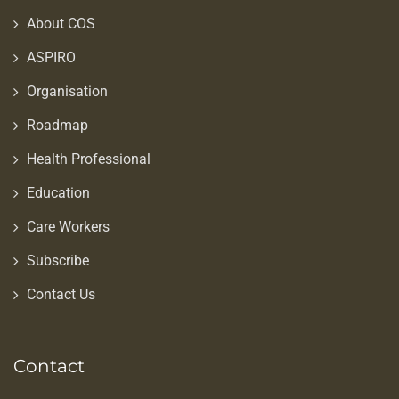
About COS
ASPIRO
Organisation
Roadmap
Health Professional
Education
Care Workers
Subscribe
Contact Us
Contact