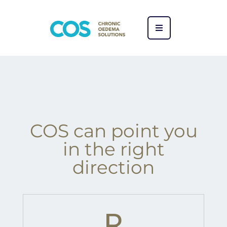
COS can point you
in the right
direction​
R