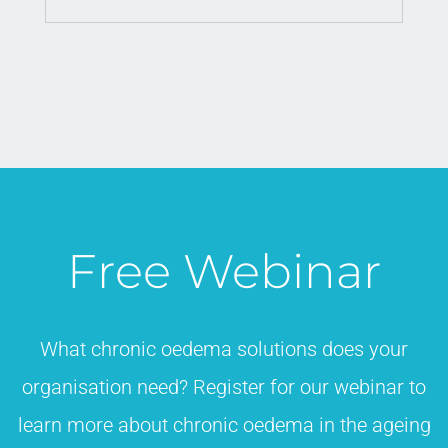
Free Webinar
What chronic oedema solutions does your
organisation need? Register for our webinar to
learn more about chronic oedema in the ageing