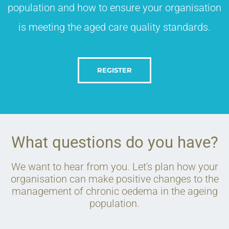
population and how to ensure your organisation
is meeting the aged care quality standards.​
REGISTER
What questions do you have?
We want to hear from you. Let's plan how your
organisation can make positive changes to the
management of chronic oedema in the ageing
population.