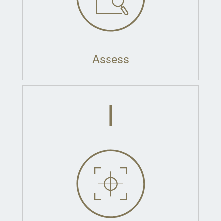
Assess
I