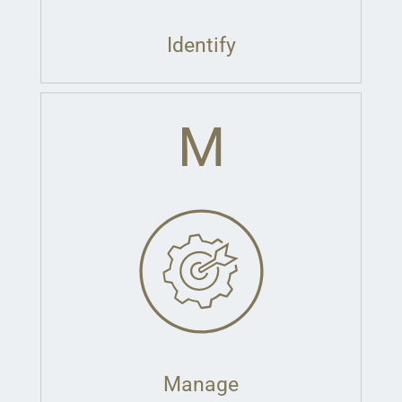
Identify
M
Manage