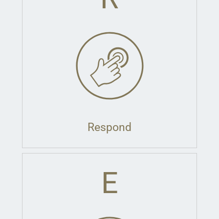
Respond
E