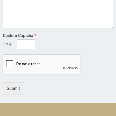
a
i
l
Custom Captcha
*
1
*
4
=
Submit