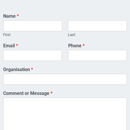
Name
*
First
Last
O
Email
*
Phone
*
r
g
a
n
Organisation
*
i
s
a
t
Comment or Message
*
i
o
n
o
r
E
m