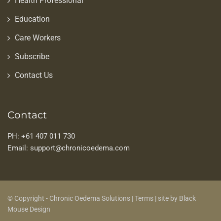
Health Professional
Education
Care Workers
Subscribe
Contact Us
Contact
PH: +61 407 011 730
Email: support@chronicoedema.com
© Copyright - Chronic Oedema Solutions |
Terms
|
site by Black
Mouse Design