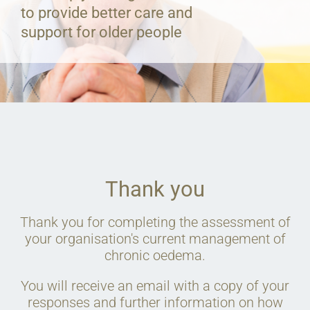
to provide better care and
support for older people
Thank you
Thank you for completing the assessment of
your organisation's current management of
chronic oedema.
You will receive an email with a copy of your
responses and further information on how