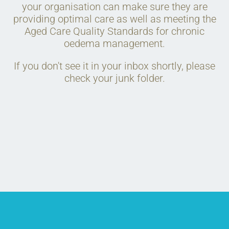
your organisation can make sure they are
providing optimal care as well as meeting the
Aged Care Quality Standards for chronic
oedema management.
If you don't see it in your inbox shortly, please
check your junk folder.