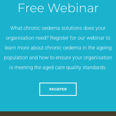
Free Webinar
What chronic oedema solutions does your
organisation need? Register for our webinar to
learn more about chronic oedema in the ageing
population and how to ensure your organisation
is meeting the aged care quality standards.​
REGISTER