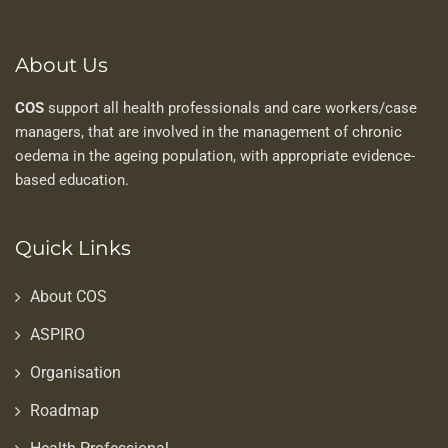
About Us
COS
support all health professionals and care workers/case
managers, that are involved in the management of chronic
oedema in the ageing population, with appropriate evidence-
based education.
Quick Links
About COS
ASPIRO
Organisation
Roadmap