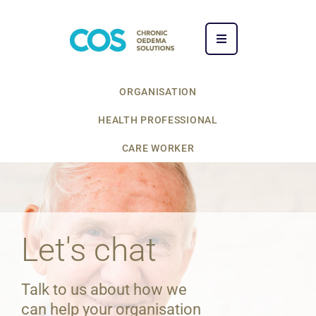
ORGANISATION
HEALTH PROFESSIONAL
CARE WORKER
Let's chat
Talk to us about how we
can help your organisation