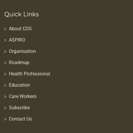
Quick Links
About COS
ASPIRO
Organisation
Roadmap
Health Professional
Education
Care Workers
Subscribe
Contact Us