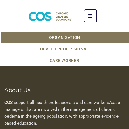
ORGANISATION
HEALTH PROFESSIONAL
CARE WORKER
About Us
COS
support all health professionals and care workers/case
managers, that are involved in the management of chronic
oedema in the ageing population, with appropriate evidence-
based education.