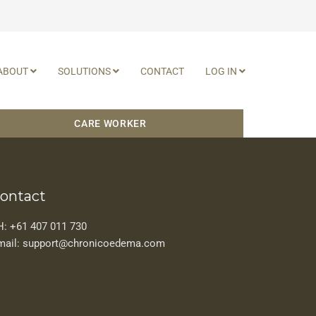
ABOUT
SOLUTIONS
CONTACT
LOG IN
CARE WORKER
ontact
H: +61 407 011 730
mail: support@chronicoedema.com