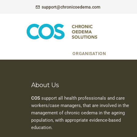
support@chronicoedema.com
ORGANISATION
About Us
COS
support all health professionals and care
workers/case managers, that are involved in the
management of chronic oedema in the ageing
population, with appropriate evidence-based
education.