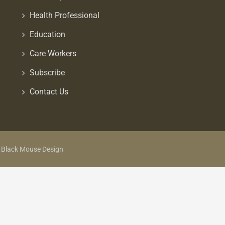
Health Professional
Education
Care Workers
Subscribe
Contact Us
y Black Mouse Design