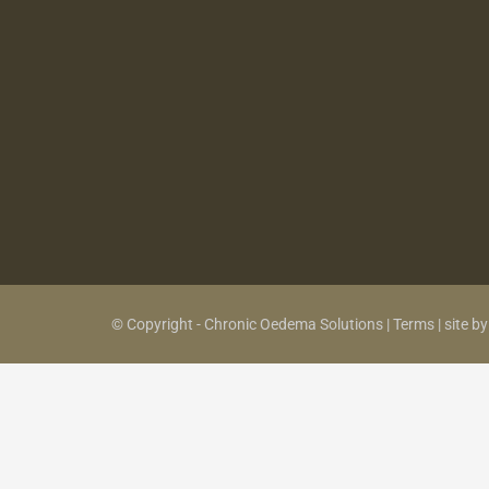
© Copyright - Chronic Oedema Solutions |
Terms
|
site b