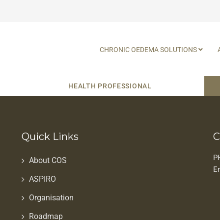
CHRONIC OEDEMA SOLUTIONS
HEALTH PROFESSIONAL
Quick Links
C
P
About COS
E
ASPIRO
Organisation
Roadmap