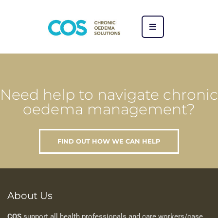
Need help to navigate chronic
oedema management?
FIND OUT HOW WE CAN HELP
About Us
COS
support all health professionals and care workers/case