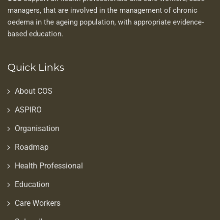
managers, that are involved in the management of chronic
oedema in the ageing population, with appropriate evidence-
based education.
Quick Links
About COS
ASPIRO
Organisation
Roadmap
Health Professional
Education
Care Workers