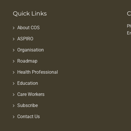
Quick Links
C
P
About COS
E
ASPIRO
Organisation
Roadmap
Health Professional
Education
Care Workers
Subscribe
Contact Us