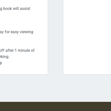
g book will assist
lay for easy viewing
off after 1 minute of
rking.
ap