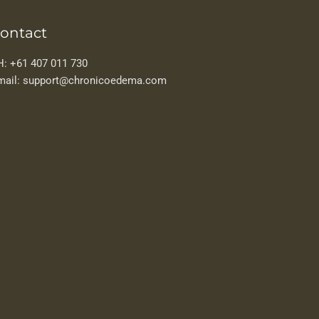
ontact
H: +61 407 011 730
mail: support@chronicoedema.com