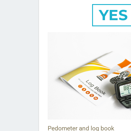
YES
Pedometer and log book