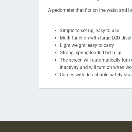
A pedometer that fits on the waist and lo
Simple to set up, easy to use
Multi-function with large LCD disp
Light weight, easy to carry
Strong, spring-loaded belt clip
The screen will automatically turn 
inactivity and will turn on when wo
Comes with detachable safety str