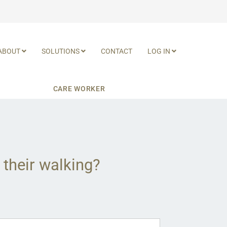
ABOUT
SOLUTIONS
CONTACT
LOG IN
CARE WORKER
 their walking?