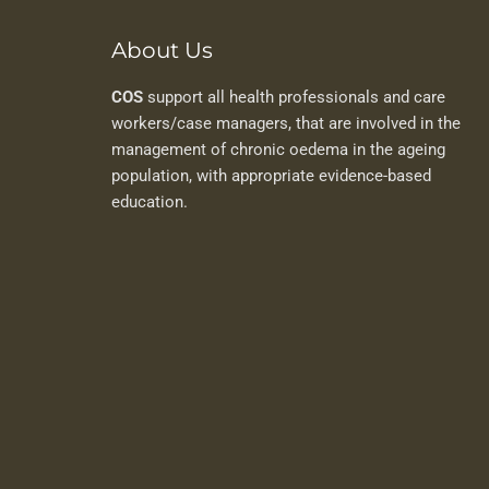
About Us
COS
support all health professionals and care
workers/case managers, that are involved in the
management of chronic oedema in the ageing
population, with appropriate evidence-based
education.