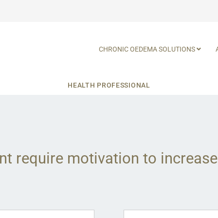
CHRONIC OEDEMA SOLUTIONS
HEALTH PROFESSIONAL
nt require motivation to increase