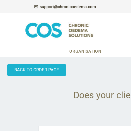
support@chronicoedema.com
ORGANISATION
BACK TO ORDER PAGE
Does your clie