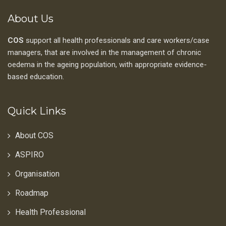
About Us
COS
support all health professionals and care workers/case
managers, that are involved in the management of chronic
oedema in the ageing population, with appropriate evidence-
based education.
Quick Links
About COS
ASPIRO
Organisation
Roadmap
Health Professional