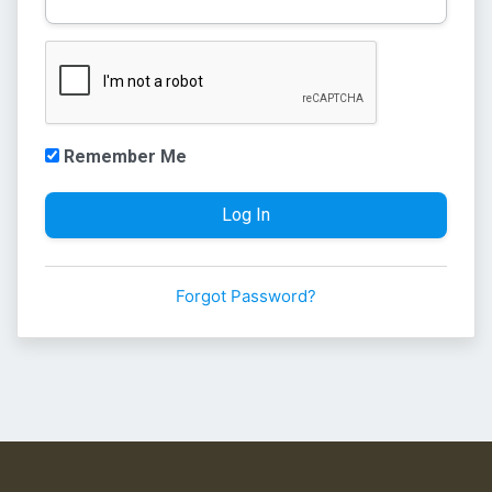
Remember Me
Forgot Password?