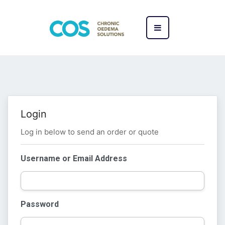
Login
Log in below to send an order or quote
Username or Email Address
Password