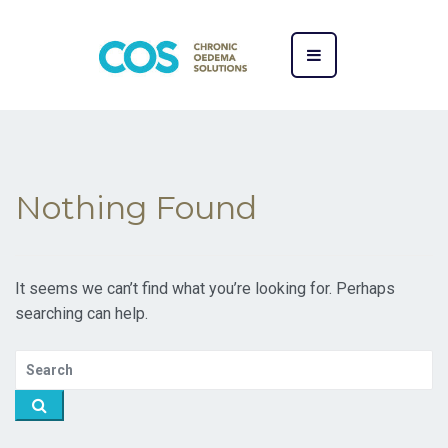
Nothing Found
It seems we can’t find what you’re looking for. Perhaps
searching can help.