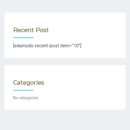
Recent Post
[edumodo-recent-post item=”10″]
Categories
No categories