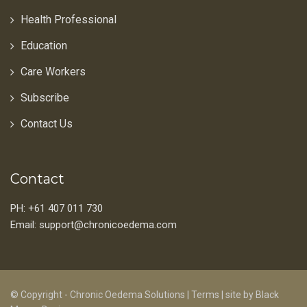
Health Professional
Education
Care Workers
Subscribe
Contact Us
Contact
PH: +61 407 011 730
Email: support@chronicoedema.com
© Copyright - Chronic Oedema Solutions |
Terms
|
site by Black