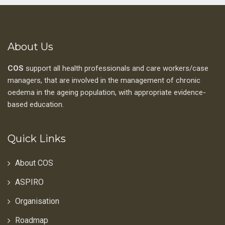
About Us
COS
support all health professionals and care workers/case
managers, that are involved in the management of chronic
oedema in the ageing population, with appropriate evidence-
based education.
Quick Links
About COS
ASPIRO
Organisation
Roadmap